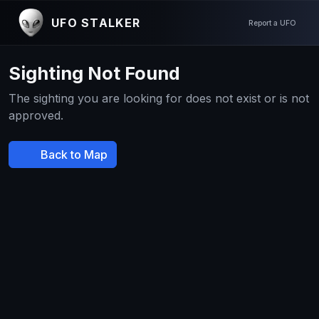
UFO STALKER
Report a UFO
Sighting Not Found
The sighting you are looking for does not exist or is not
approved.
Back to Map