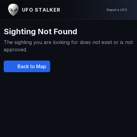
UFO STALKER
Report a UFO
Sighting Not Found
The sighting you are looking for does not exist or is not
approved.
Back to Map