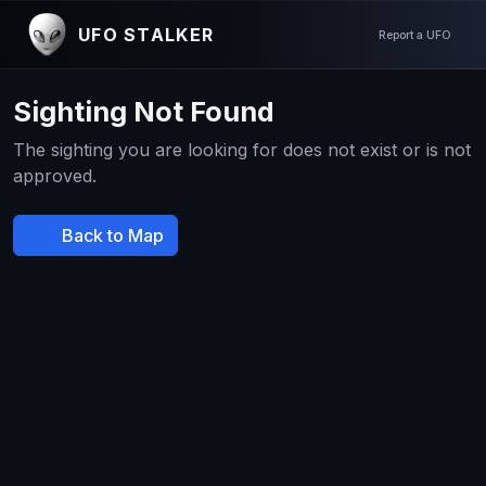
UFO STALKER
Report a UFO
Sighting Not Found
The sighting you are looking for does not exist or is not
approved.
Back to Map