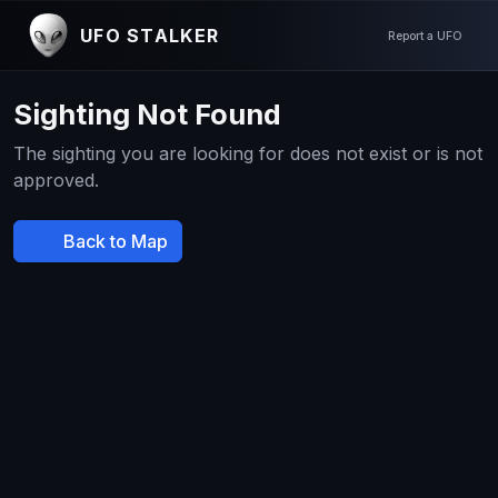
UFO STALKER
Report a UFO
Sighting Not Found
The sighting you are looking for does not exist or is not
approved.
Back to Map