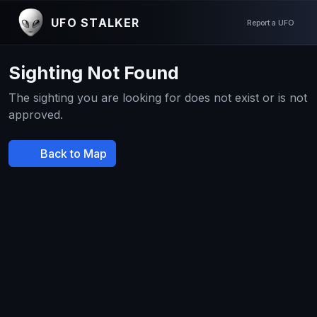
UFO STALKER
Report a UFO
Sighting Not Found
The sighting you are looking for does not exist or is not
approved.
Back to Map