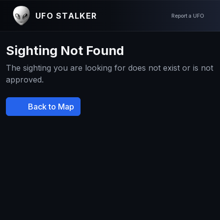
UFO STALKER
Report a UFO
Sighting Not Found
The sighting you are looking for does not exist or is not
approved.
Back to Map