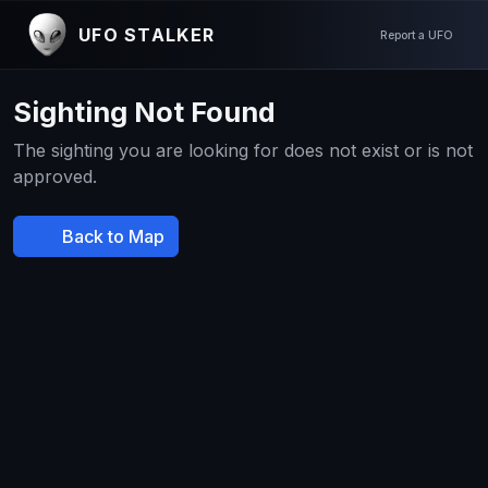
UFO STALKER
Report a UFO
Sighting Not Found
The sighting you are looking for does not exist or is not
approved.
Back to Map