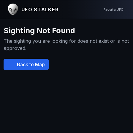
UFO STALKER
Report a UFO
Sighting Not Found
The sighting you are looking for does not exist or is not
approved.
Back to Map