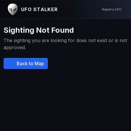
UFO STALKER
Report a UFO
Sighting Not Found
The sighting you are looking for does not exist or is not
approved.
Back to Map