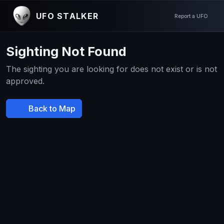
UFO STALKER
Report a UFO
Sighting Not Found
The sighting you are looking for does not exist or is not
approved.
Back to Map