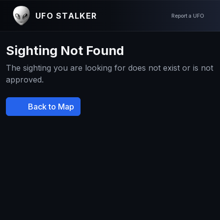
UFO STALKER
Report a UFO
Sighting Not Found
The sighting you are looking for does not exist or is not
approved.
Back to Map