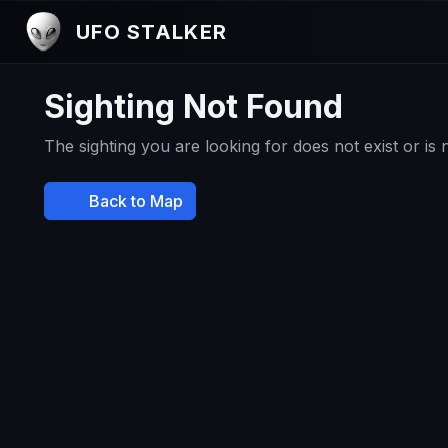
UFO STALKER
Sighting Not Found
The sighting you are looking for does not exist or is
Back to Map