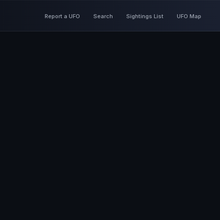
Report a UFO
Search
Sightings List
UFO Map