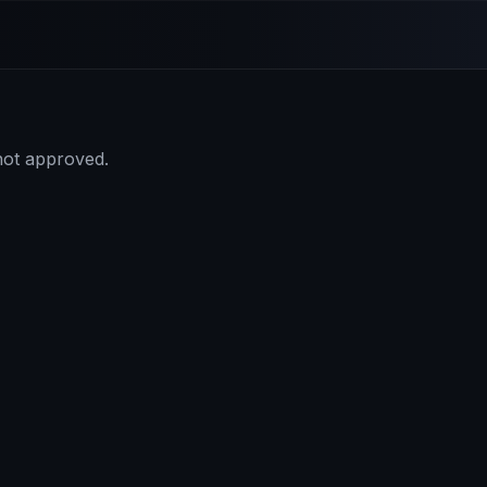
 not approved.