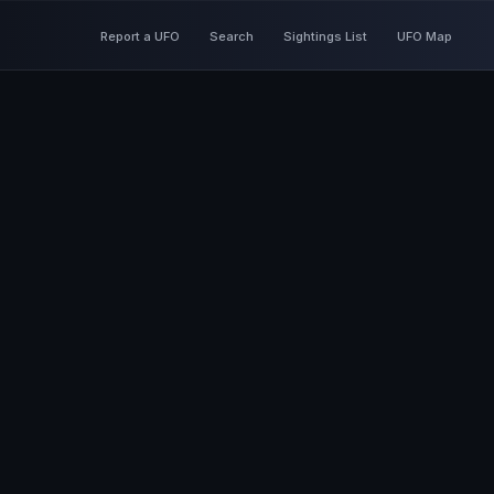
Report a UFO
Search
Sightings List
UFO Map