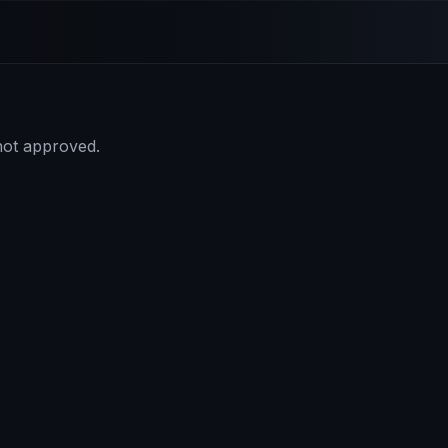
 not approved.