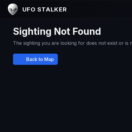
UFO STALKER
Sighting Not Found
The sighting you are looking for does not exist or is
Back to Map