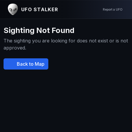
UFO STALKER
Report a UFO
Sighting Not Found
The sighting you are looking for does not exist or is not
approved.
Back to Map