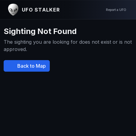
UFO STALKER
Report a UFO
Sighting Not Found
The sighting you are looking for does not exist or is not
approved.
Back to Map