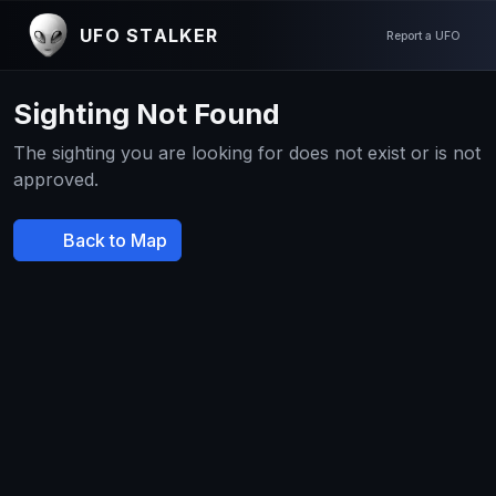
UFO STALKER
Report a UFO
Sighting Not Found
The sighting you are looking for does not exist or is not
approved.
Back to Map