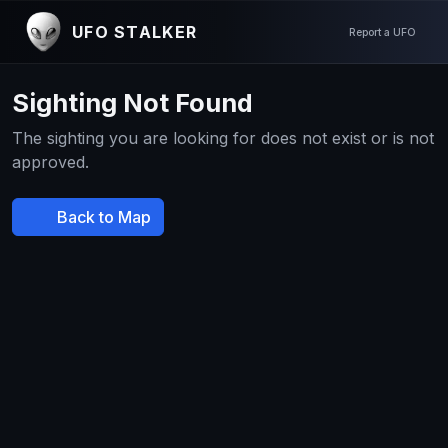
UFO STALKER
Report a UFO
Sighting Not Found
The sighting you are looking for does not exist or is not
approved.
Back to Map