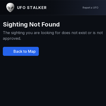
UFO STALKER
Report a UFO
Sighting Not Found
The sighting you are looking for does not exist or is not
approved.
Back to Map