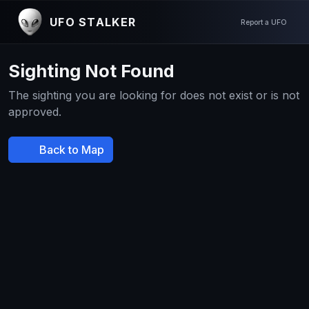
UFO STALKER
Report a UFO
Sighting Not Found
The sighting you are looking for does not exist or is not
approved.
Back to Map