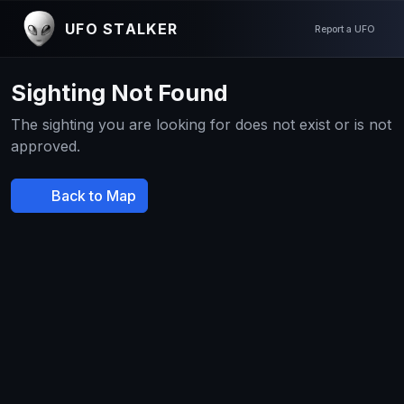
UFO STALKER
Report a UFO
Sighting Not Found
The sighting you are looking for does not exist or is not
approved.
Back to Map