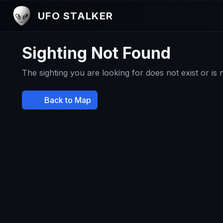
UFO STALKER
Sighting Not Found
The sighting you are looking for does not exist or is
Back to Map