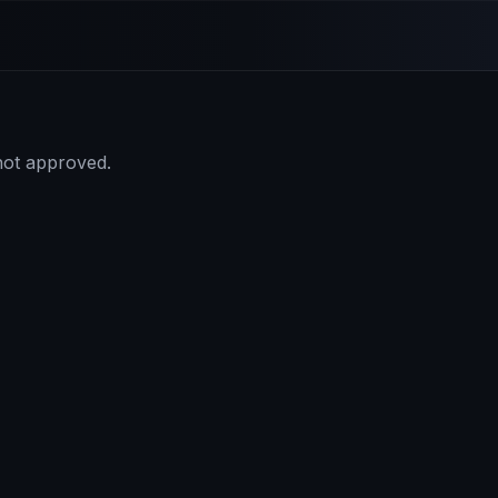
 not approved.