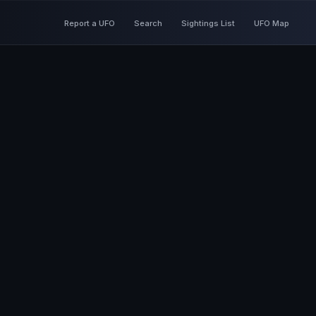
Report a UFO
Search
Sightings List
UFO Map