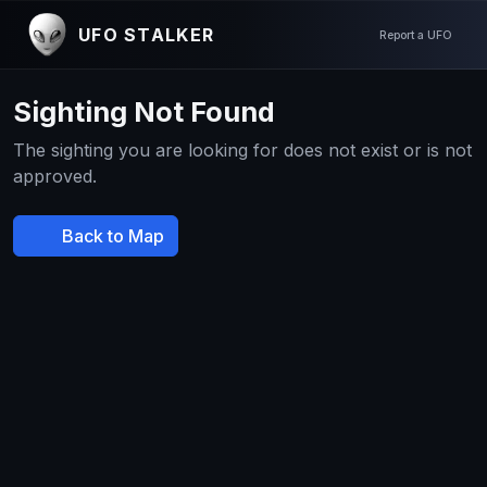
UFO STALKER
Report a UFO
Sighting Not Found
The sighting you are looking for does not exist or is not
approved.
Back to Map