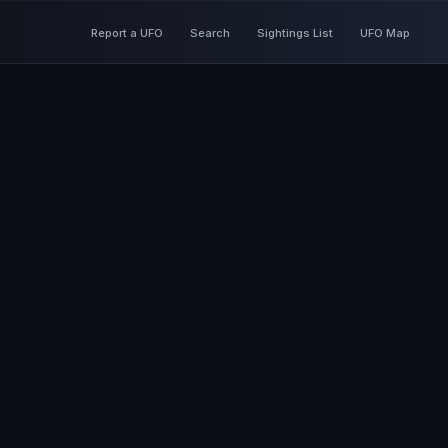
Report a UFO
Search
Sightings List
UFO Map