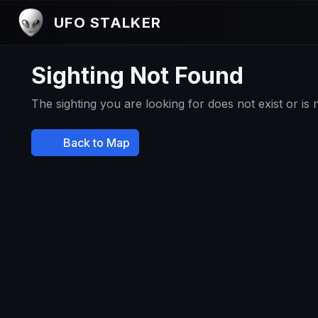
UFO STALKER
Sighting Not Found
The sighting you are looking for does not exist or is
Back to Map