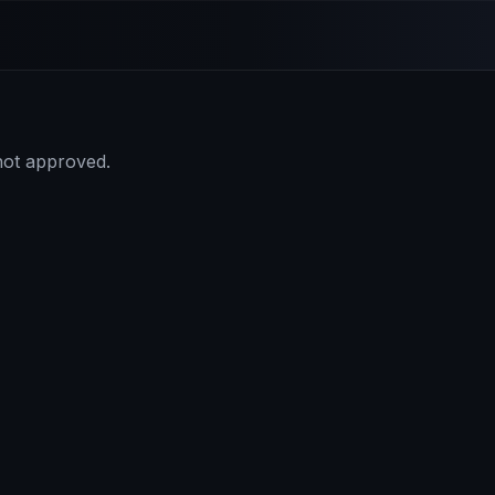
 not approved.