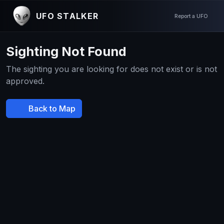
UFO STALKER
Report a UFO
Sighting Not Found
The sighting you are looking for does not exist or is not
approved.
Back to Map