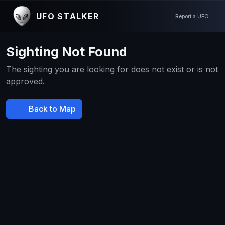
UFO STALKER
Report a UFO
Sighting Not Found
The sighting you are looking for does not exist or is not
approved.
Back to Map