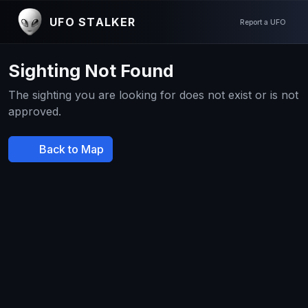
UFO STALKER
Report a UFO
Sighting Not Found
The sighting you are looking for does not exist or is not
approved.
Back to Map