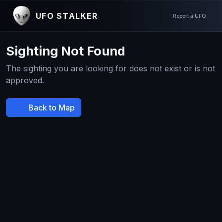
UFO STALKER
Report a UFO
Sighting Not Found
The sighting you are looking for does not exist or is not
approved.
Back to Map