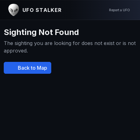
UFO STALKER
Report a UFO
Sighting Not Found
The sighting you are looking for does not exist or is not
approved.
Back to Map