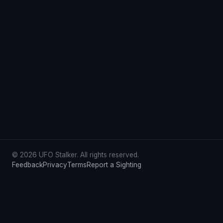
© 2026 UFO Stalker. All rights reserved.
Feedback
Privacy
Terms
Report a Sighting