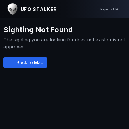
UFO STALKER
Report a UFO
Sighting Not Found
The sighting you are looking for does not exist or is not
approved.
Back to Map