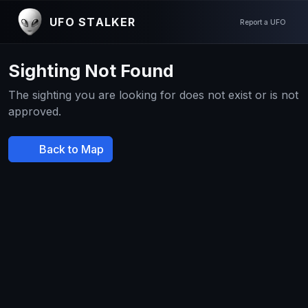
UFO STALKER
Report a UFO
Sighting Not Found
The sighting you are looking for does not exist or is not
approved.
Back to Map