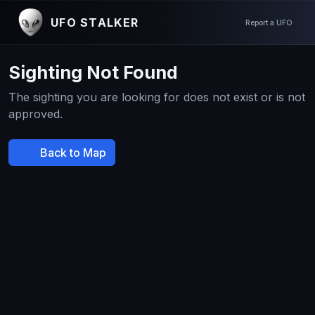
UFO STALKER
Report a UFO
Sighting Not Found
The sighting you are looking for does not exist or is not
approved.
Back to Map