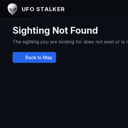
UFO STALKER
Sighting Not Found
The sighting you are looking for does not exist or is
Back to Map