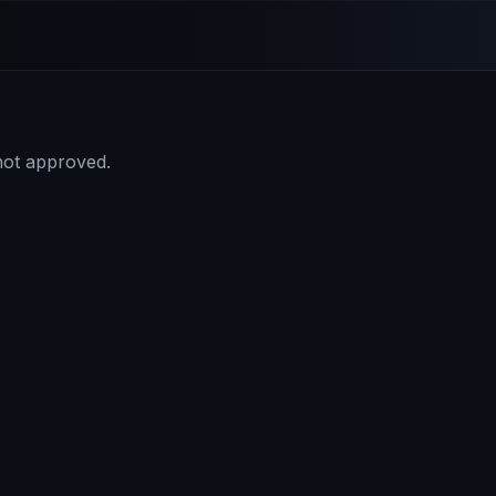
 not approved.