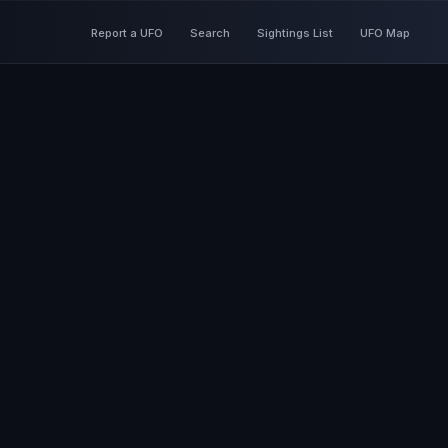
Report a UFO
Search
Sightings List
UFO Map