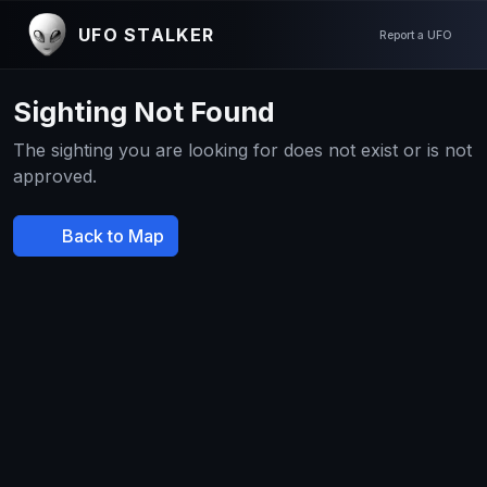
UFO STALKER
Report a UFO
Sighting Not Found
The sighting you are looking for does not exist or is not
approved.
Back to Map