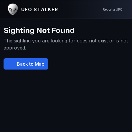
UFO STALKER
Report a UFO
Sighting Not Found
The sighting you are looking for does not exist or is not
approved.
Back to Map