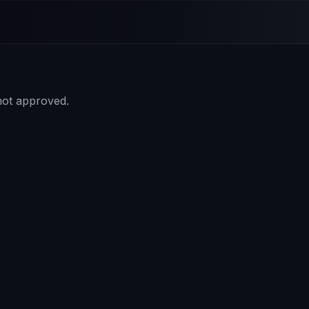
 not approved.