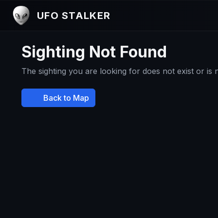
UFO STALKER
Sighting Not Found
The sighting you are looking for does not exist or is
Back to Map