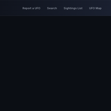
Report a UFO
Search
Sightings List
UFO Map