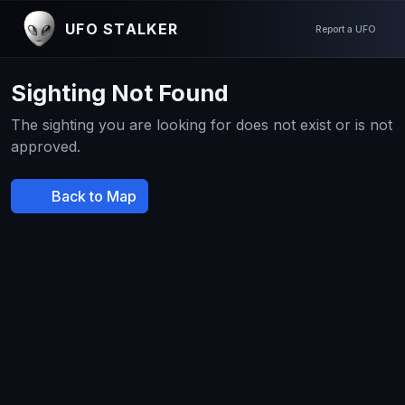
UFO STALKER
Report a UFO
Sighting Not Found
The sighting you are looking for does not exist or is not
approved.
Back to Map