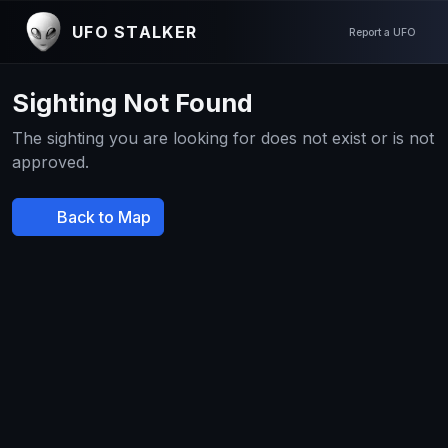
UFO STALKER
Report a UFO
Sighting Not Found
The sighting you are looking for does not exist or is not
approved.
Back to Map