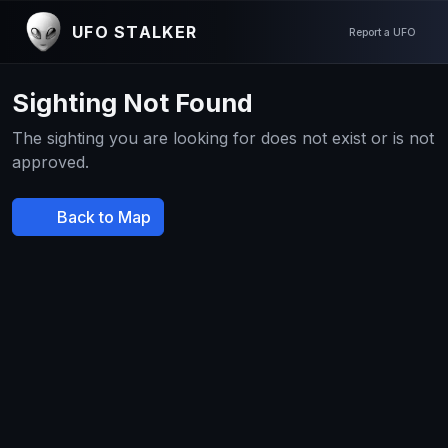
UFO STALKER
Report a UFO
Sighting Not Found
The sighting you are looking for does not exist or is not
approved.
Back to Map