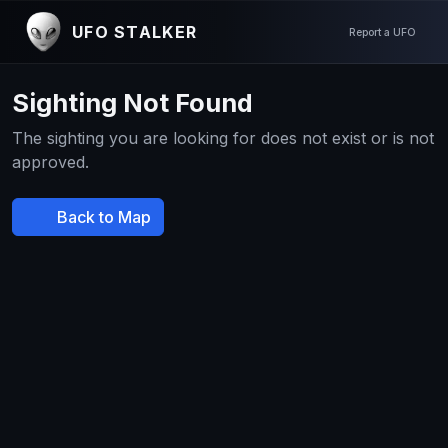
UFO STALKER
Report a UFO
Sighting Not Found
The sighting you are looking for does not exist or is not
approved.
Back to Map