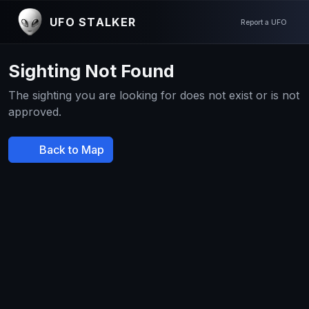
UFO STALKER
Report a UFO
Sighting Not Found
The sighting you are looking for does not exist or is not
approved.
Back to Map