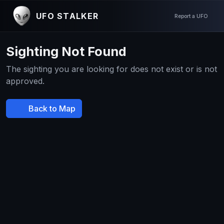
UFO STALKER
Report a UFO
Sighting Not Found
The sighting you are looking for does not exist or is not
approved.
Back to Map