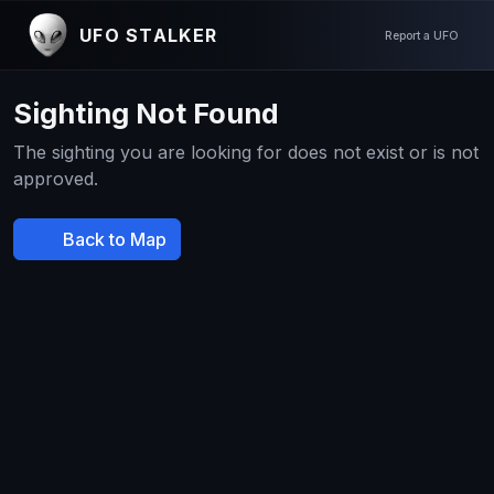
UFO STALKER
Report a UFO
Sighting Not Found
The sighting you are looking for does not exist or is not
approved.
Back to Map