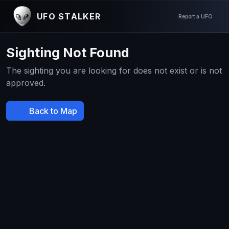
UFO STALKER
Report a UFO
Sighting Not Found
The sighting you are looking for does not exist or is not
approved.
Back to Map