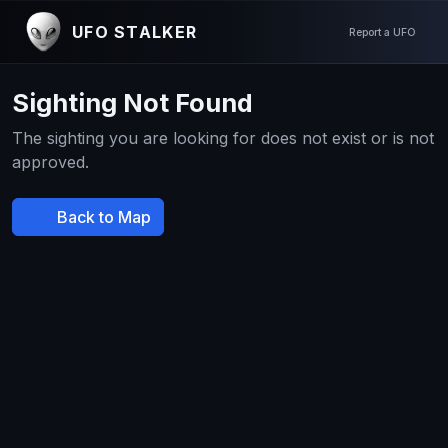
UFO STALKER
Report a UFO
Sighting Not Found
The sighting you are looking for does not exist or is not
approved.
Back to Map