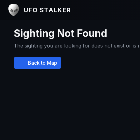
UFO STALKER
Sighting Not Found
The sighting you are looking for does not exist or is
Back to Map