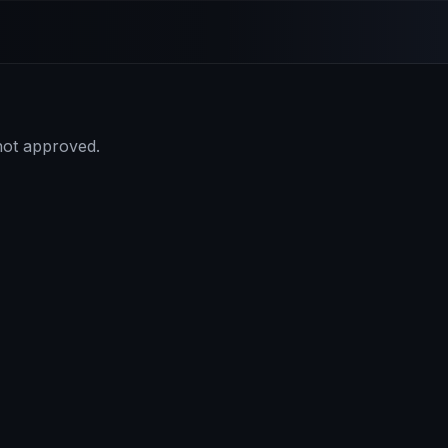
 not approved.