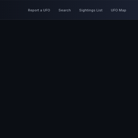
Report a UFO
Search
Sightings List
UFO Map