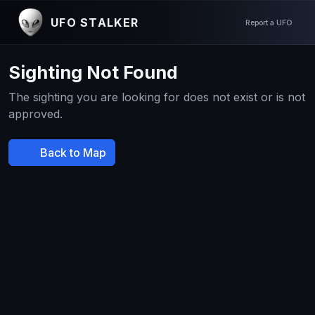
UFO STALKER
Report a UFO
Sighting Not Found
The sighting you are looking for does not exist or is not
approved.
Back to Map