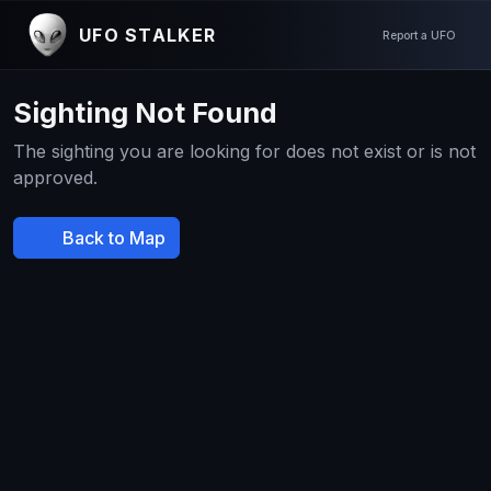
UFO STALKER
Report a UFO
Sighting Not Found
The sighting you are looking for does not exist or is not
approved.
Back to Map