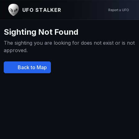
UFO STALKER
Report a UFO
Sighting Not Found
The sighting you are looking for does not exist or is not
approved.
Back to Map