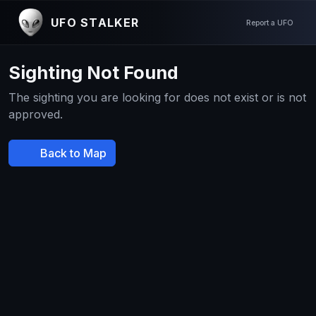
UFO STALKER
Report a UFO
Sighting Not Found
The sighting you are looking for does not exist or is not
approved.
Back to Map