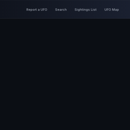
Report a UFO
Search
Sightings List
UFO Map