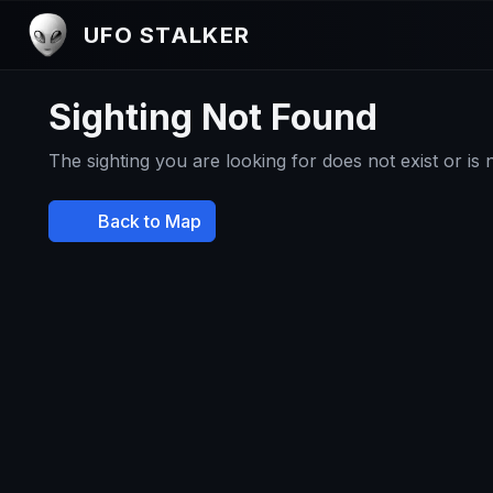
UFO STALKER
Sighting Not Found
The sighting you are looking for does not exist or is
Back to Map