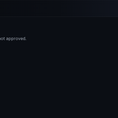
 not approved.